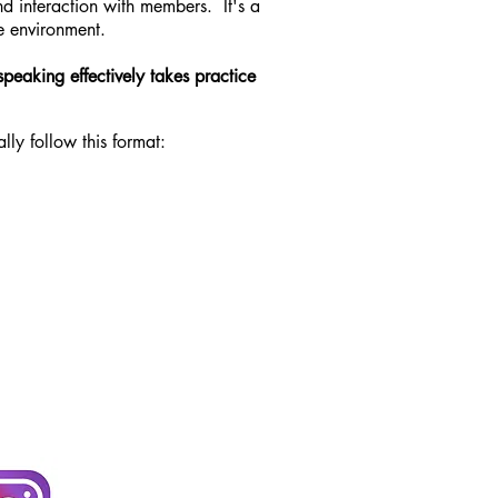
nd interaction with members. It's a
e environment.
speaking effectively takes practice
ly follow this format: