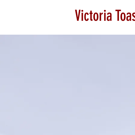
Victoria To