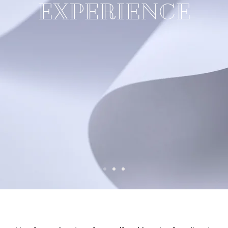
EXPERIENCE