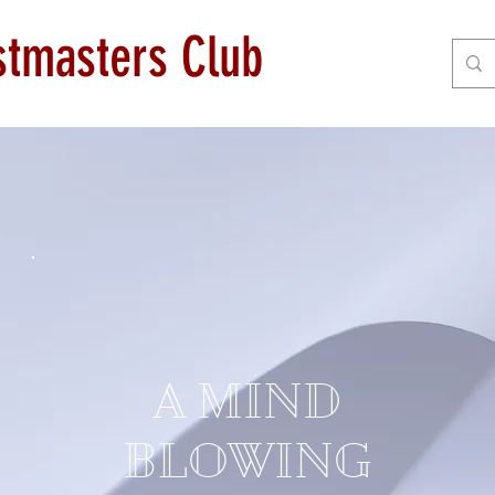
astmasters Club
A MIND
BLOWING