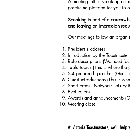
A meeting full of speaking oppor
practicing platform for you to 
Speaking is part of a career - b
and leaving an impression requi
Our meetings follow an organize
President's address
Introduction by the Toastmaster
Role descriptions (We need fac
Table topics (This is where the 
3-4 prepared speeches (Guest 
Guest introductions (This is wh
Short break (Network: Talk wit
Evaluations
Awards and announcements (Gue
Meeting close
At Victoria Toastmasters, we'll help 