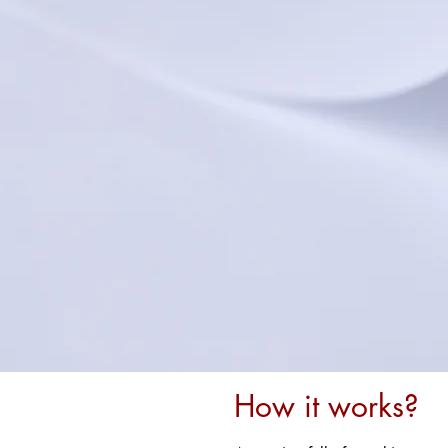
How it works?