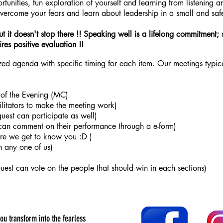
tunities, fun exploration of yourself and learning from listening a
overcome your fears and learn about leadership in a small and saf
ut it doesn't stop there !! Speaking well is a lifelong commitment; 
res positive evaluation !!
d agenda with specific timing for each item. Our meetings typical
 of the Evening (MC)
ilitators to make the meeting work)
guest can participate as well)
can comment on their performance through a e-form)
ere we get to know you :D )
h any one of us)
st can vote on the people that should win in each sections)
you transform into the fearless