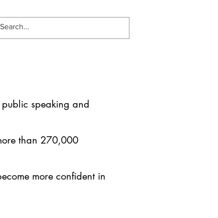
es public speaking and
 more than 270,000
become more confident in