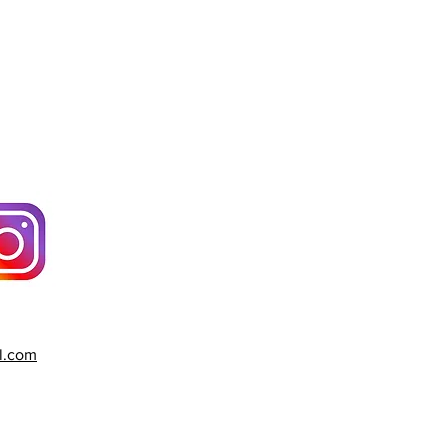
l.com