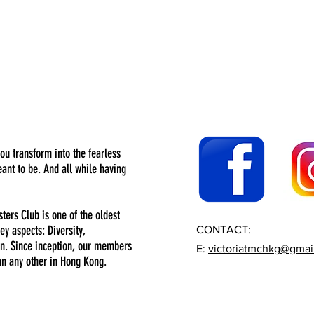
you transform into the fearless
nt to be. And all while having
sters Club is one of the oldest
ey aspects: Diversity,
CONTACT:
n. Since inception, our members
E:
victoriatmchkg@gmai
an any other in Hong Kong.