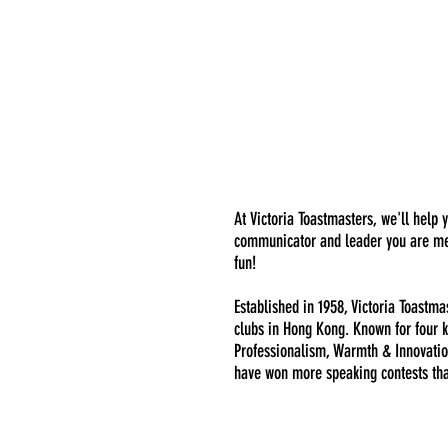
At Victoria Toastmasters, we'll help 
communicator and leader you are mea
fun!
Established in 1958, Victoria Toastma
clubs in Hong Kong. Known for four k
Professionalism, Warmth & Innovatio
have won more speaking contests th