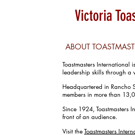
Victoria To
ABOUT TOASTMAST
Toastmasters International 
leadership skills through a
Headquartered in Rancho S
members in more than 13,00
Since 1924, Toastmasters I
front of an audience.
Visit the
Toastmasters Intern