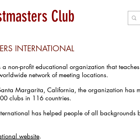
astmasters Club
ERS INTERNATIONAL
is a non-profit educational organization that teach
 worldwide network of meeting locations.
anta Margarita, California, the organization has
0 clubs in 116 countries.
nternational has helped people of all backgrounds 
ational website
.