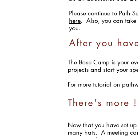
Please continue to Path Se
here
. Also, you can take 
you.
After you hav
The Base Camp is your eve
projects and start your sp
For more tutorial on path
There's more !
Now that you have set up 
many hats. A meeting cann