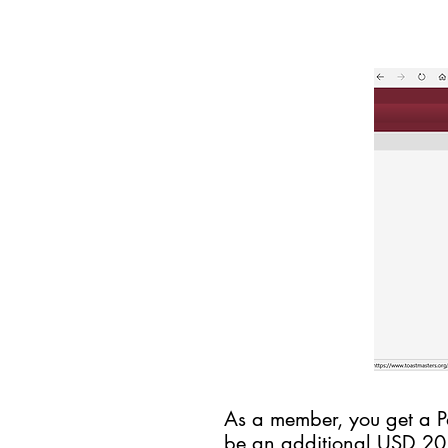
As a member, you get a Pa
be an additional USD 2