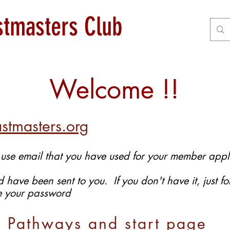
astmasters Club
Welcome !!
stmasters.org
 use email that you have used for your member appl
 have been sent to you. If you don't have it, just 
te your password
n Pathways and start page