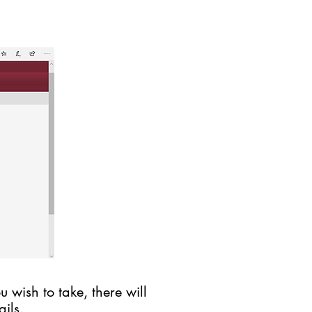
 wish to take, there will
ils.