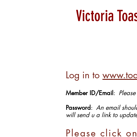
Victoria To
Log in to
www.toa
Member ID/Email
:
Please
Password
:
An email should
will send u a link to upda
Please click o