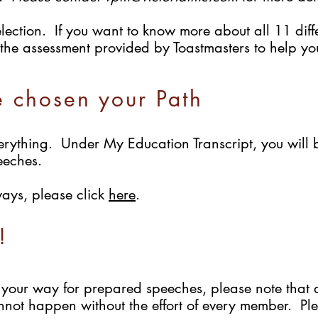
lection. If you want to know more about all 11 diffe
the assessment provided by Toastmasters to help you 
e chosen your Path
rything. Under My Education Transcript, you will 
eeches.
ways, please click
here
.
!
your way for prepared speeches, please note that 
ot happen without the effort of every member. Ple