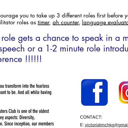
age you to take up 3 different roles first before yo
litator roles as
timer
,
ah counter
,
language evaluato
role gets a chance to speak in a
e speech or a 1-2 minute role introd
rence !!!!!!
you transform into the fearless
nt to be. And all while having
sters Club is one of the oldest
ey aspects: Diversity,
CONTACT:
n. Since inception, our members
E:
victoriatmchkg@gmai