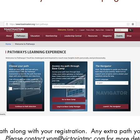
th along with your registration. Any extra path you
0.
Please contact
vpm@victoriatmc.com
for more deta