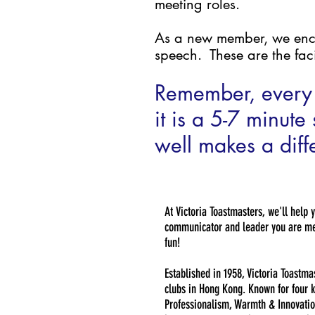
meeting roles.
As a new member, we encour
speech. These are the faci
Remember, every 
it is a 5-7 minut
well makes a diffe
At Victoria Toastmasters, we'll help 
communicator and leader you are mea
fun!
Established in 1958, Victoria Toastma
clubs in Hong Kong. Known for four k
Professionalism, Warmth & Innovatio