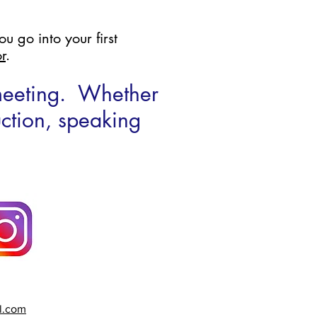
u go into your first
r
.
 meeting. Whether
uction, speaking
l.com