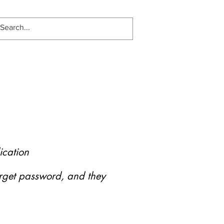
ication
forget password, and they