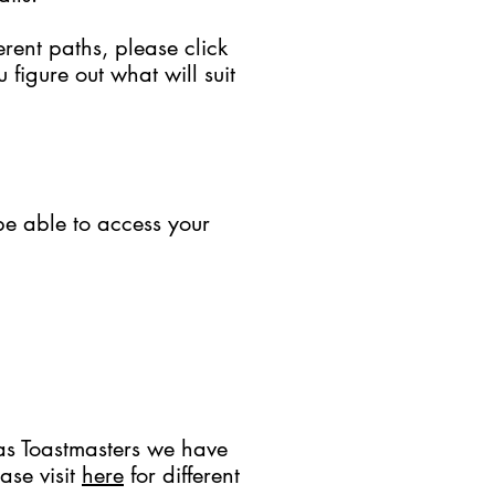
rent paths, please click
figure out what will suit
be able to access your
as Toastmasters we have
ase visit
here
for different